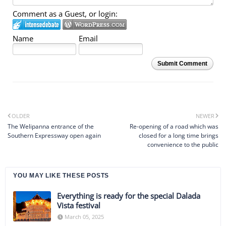
Comment as a Guest, or login:
Name
Email
Submit Comment
OLDER
NEWER
The Welipanna entrance of the
Re-opening of a road which was
Southern Expressway open again
closed for a long time brings
convenience to the public
YOU MAY LIKE THESE POSTS
Everything is ready for the special Dalada
Vista festival
March 05, 2025