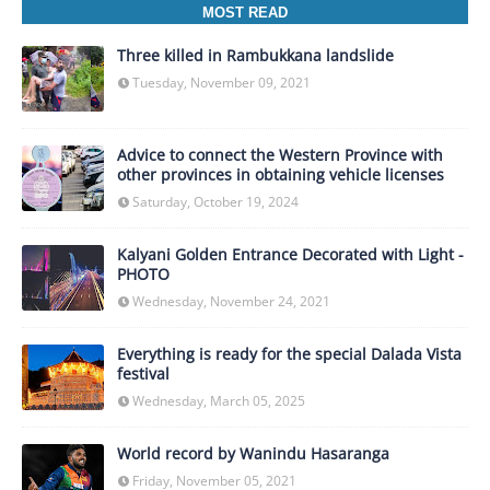
MOST READ
Three killed in Rambukkana landslide
Tuesday, November 09, 2021
Advice to connect the Western Province with
other provinces in obtaining vehicle licenses
Saturday, October 19, 2024
Kalyani Golden Entrance Decorated with Light -
PHOTO
Wednesday, November 24, 2021
Everything is ready for the special Dalada Vista
festival
Wednesday, March 05, 2025
World record by Wanindu Hasaranga
Friday, November 05, 2021