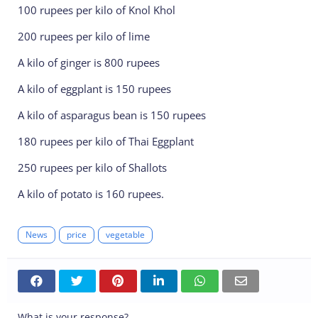
100 rupees per kilo of Knol Khol
200 rupees per kilo of lime
A kilo of ginger is 800 rupees
A kilo of eggplant is 150 rupees
A kilo of asparagus bean is 150 rupees
180 rupees per kilo of Thai Eggplant
250 rupees per kilo of Shallots
A kilo of potato is 160 rupees.
News
price
vegetable
What is your response?