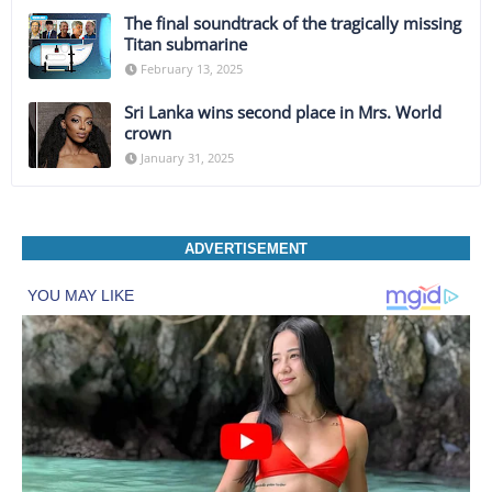
The final soundtrack of the tragically missing
Titan submarine
February 13, 2025
Sri Lanka wins second place in Mrs. World
crown
January 31, 2025
ADVERTISEMENT