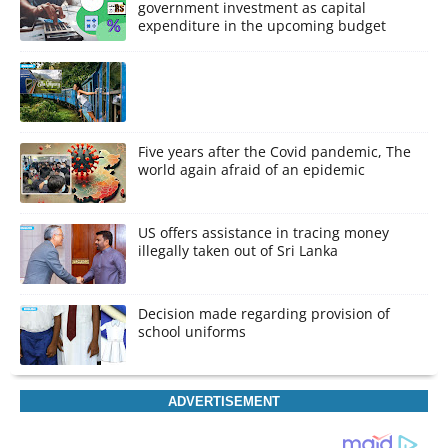
government investment as capital
expenditure in the upcoming budget
Five years after the Covid pandemic, The
world again afraid of an epidemic
US offers assistance in tracing money
illegally taken out of Sri Lanka
Decision made regarding provision of
school uniforms
ADVERTISEMENT