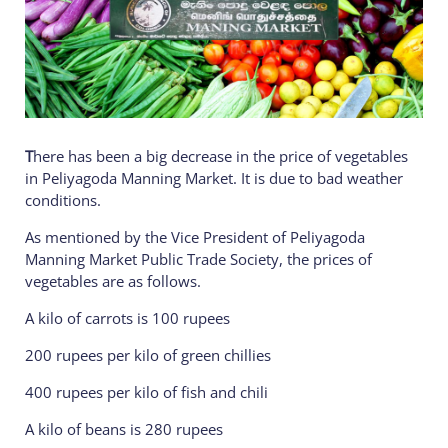
T
here has been a big decrease in the price of vegetables
in Peliyagoda Manning Market. It is due to bad weather
conditions.
As mentioned by the Vice President of Peliyagoda
Manning Market Public Trade Society, the prices of
vegetables are as follows.
A kilo of carrots is 100 rupees
200 rupees per kilo of green chillies
400 rupees per kilo of fish and chili
A kilo of beans is 280 rupees