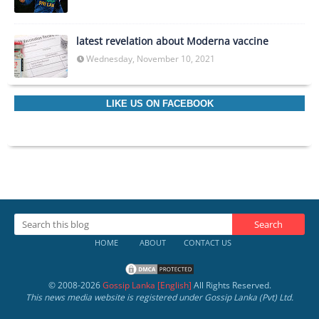
latest revelation about Moderna vaccine
Wednesday, November 10, 2021
LIKE US ON FACEBOOK
HOME
ABOUT
CONTACT US
© 2008-
2026
Gossip Lanka [English]
All Rights Reserved.
This news media website is registered under Gossip Lanka (Pvt) Ltd.