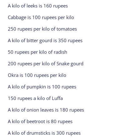
A kilo of leeks is 160 rupees
Cabbage is 100 rupees per kilo
250 rupees per kilo of tomatoes
A kilo of bitter gourd is 350 rupees
50 rupees per kilo of radish
200 rupees per kilo of Snake gourd
Okra is 100 rupees per kilo
A kilo of pumpkin is 100 rupees
150 rupees a kilo of Luffa
A kilo of onion leaves is 180 rupees
A kilo of beetroot is 80 rupees
A kilo of drumsticks is 300 rupees