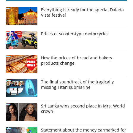
Everything is ready for the special Dalada
Vista festival
Prices of scooter-type motorcycles
How the prices of bread and bakery
products change
The final soundtrack of the tragically
missing Titan submarine
Sri Lanka wins second place in Mrs. World
crown
Statement about the money earmarked for