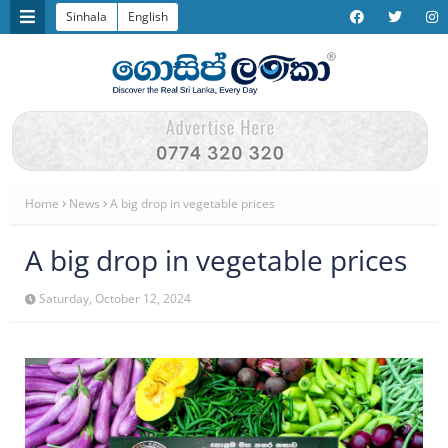
Sinhala
English
Home
News
A big drop in vegetable prices
A big drop in vegetable prices
Saturday, October 12, 2024