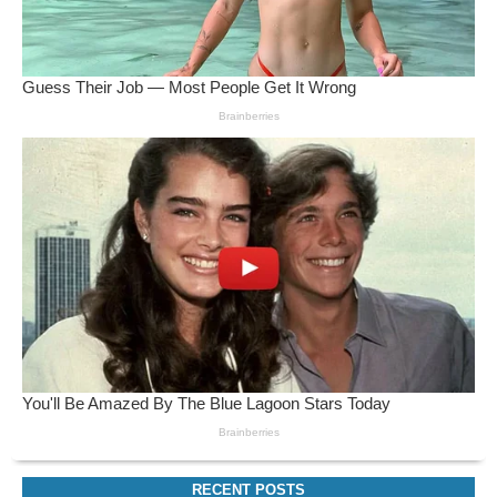
RECENT POSTS