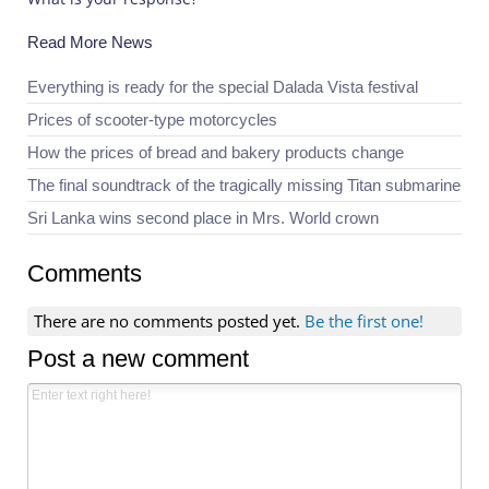
Read More News
Everything is ready for the special Dalada Vista festival
Prices of scooter-type motorcycles
How the prices of bread and bakery products change
The final soundtrack of the tragically missing Titan submarine
Sri Lanka wins second place in Mrs. World crown
Comments
There are no comments posted yet.
Be the first one!
Post a new comment