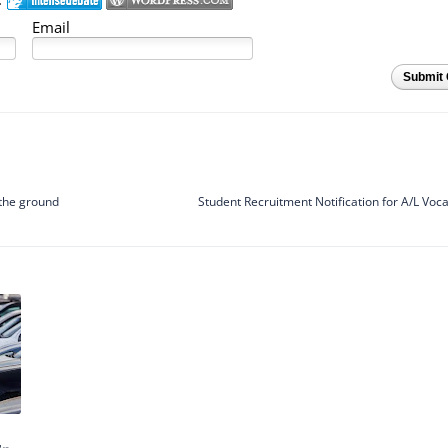
Email
Submit
 the ground
Student Recruitment Notification for A/L Voc