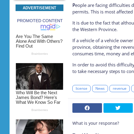
P
eople are facing difficulties 
ADVERTISEMENT
permits. This is most affected
It is due to the fact that alth
the Western Province.
If a vehicle of a vehicle owne
province, obtaining the revenu
consumes time, money and ef
In order to avoid this difficu
to take necessary steps to co
license
News
revenue
What is your response?