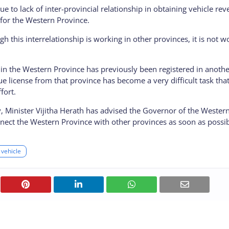
due to lack of inter-provincial relationship in obtaining vehicle re
 for the Western Province.
ough this interrelationship is working in other provinces, it is not w
r in the Western Province has previously been registered in anoth
e license from that province has become a very difficult task tha
fort.
lty, Minister Vijitha Herath has advised the Governor of the Wester
nnect the Western Province with other provinces as soon as possib
vehicle