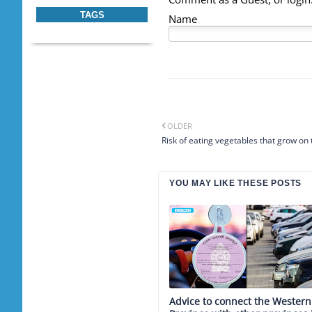
TAGS
Name
OLDER
Risk of eating vegetables that grow on
YOU MAY LIKE THESE POSTS
Advice to connect the Western