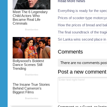
Read More News
Everything is ready for the spec
Prices of scooter-type motorcy
How the prices of bread and b
The final soundtrack of the trag
Sri Lanka wins second place in
Comments
There are no comments pos
Post a new comment
Comment as a Guest, or login