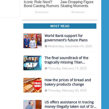
MOST READ
World Bank support for
government's future Plans
Wednesday, December 04, 2024
The final soundtrack of the
tragically missing Titan
submarine
Thursday, February 13, 2025
How the prices of bread and
bakery products change
Thursday, February 20, 2025
US offers assistance in tracing
money illegally taken out of Sri