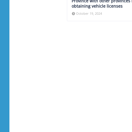
Province with other provinces 
obtaining vehicle licenses
October 19, 2024