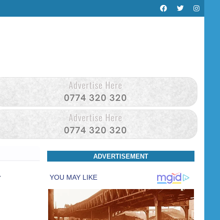
ADVERTISEMENT
r