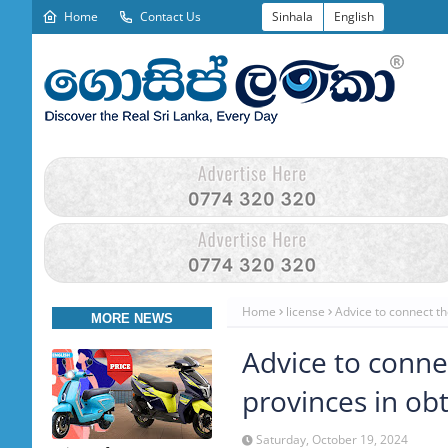
Home
Contact Us
Sinhala
English
Home
license
Advice to connect th
MORE NEWS
Advice to conne
provinces in obt
Saturday, October 19, 2024