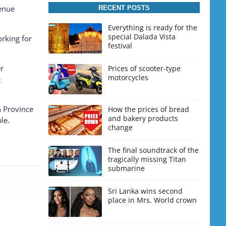
venue
RECENT POSTS
Everything is ready for the
special Dalada Vista
orking for
festival
er
Prices of scooter-type
motorcycles
t
n Province
How the prices of bread
and bakery products
le.
change
The final soundtrack of the
tragically missing Titan
submarine
Sri Lanka wins second
place in Mrs. World crown