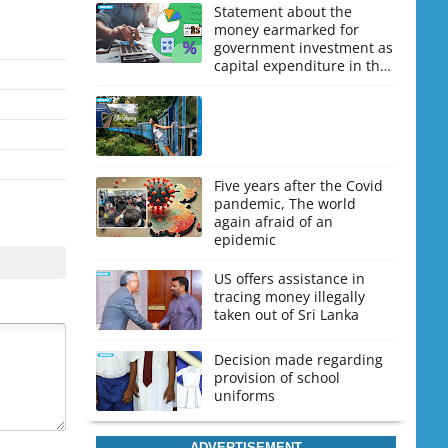
Statement about the
money earmarked for
government investment as
capital expenditure in the
upcoming budget
Five years after the Covid
pandemic, The world
again afraid of an
epidemic
US offers assistance in
tracing money illegally
taken out of Sri Lanka
Decision made regarding
provision of school
uniforms
ADVERTISEMENT