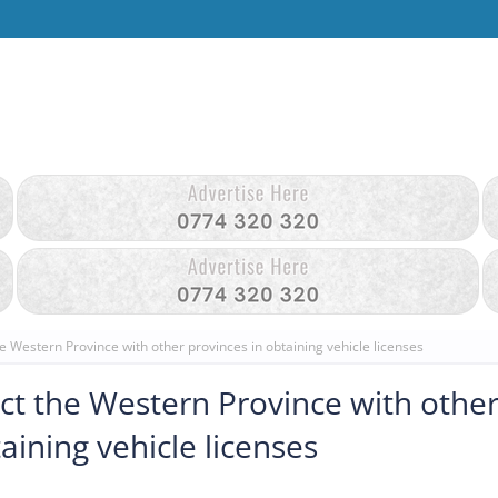
e Western Province with other provinces in obtaining vehicle licenses
ct the Western Province with othe
aining vehicle licenses