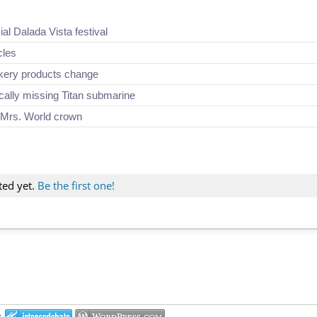
ial Dalada Vista festival
cles
akery products change
ically missing Titan submarine
 Mrs. World crown
ted yet.
Be the first one!
: