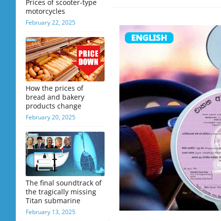
Prices of scooter-type
motorcycles
February 22, 2025
How the prices of
bread and bakery
products change
February 20, 2025
The final soundtrack of
the tragically missing
Titan submarine
February 13, 2025