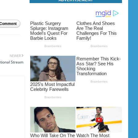
 Comment
NEWER
ational Stream