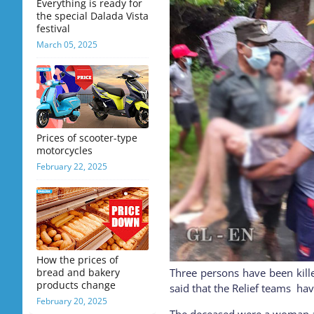
Everything is ready for
the special Dalada Vista
festival
March 05, 2025
Prices of scooter-type
motorcycles
February 22, 2025
How the prices of
bread and bakery
Three persons have been kill
products change
said that the Relief teams hav
February 20, 2025