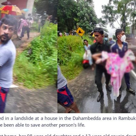
ed in a landslide at a house in the Dahambedda area in Rambukk
e been able to save another person's life.