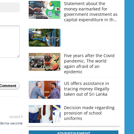
Statement about the
money earmarked for
government investment as
capital expenditure in the
upcoming budget
Five years after the Covid
pandemic, The world
again afraid of an
epidemic
US offers assistance in
 Comment
tracing money illegally
taken out of Sri Lanka
Decision made regarding
provision of school
NEWER
uniforms
oderna vaccine
ADVERTISEMENT