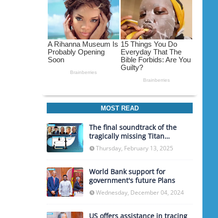
MOST READ
The final soundtrack of the
tragically missing Titan
submarine
Thursday, February 13, 2025
World Bank support for
government's future Plans
Wednesday, December 04, 2024
US offers assistance in tracing